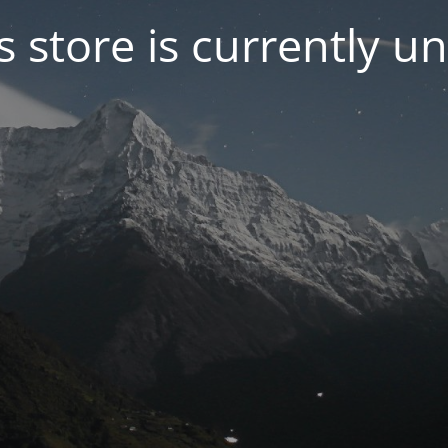
s store is currently u