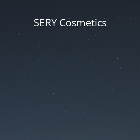
SERY Cosmetics