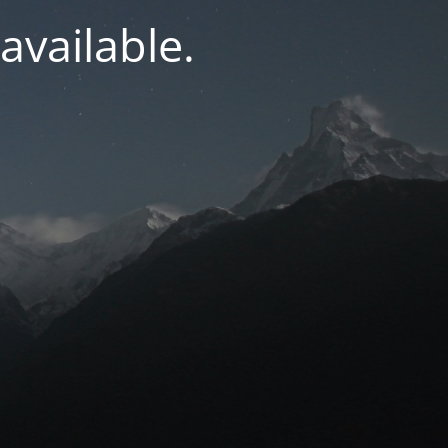
navailable.