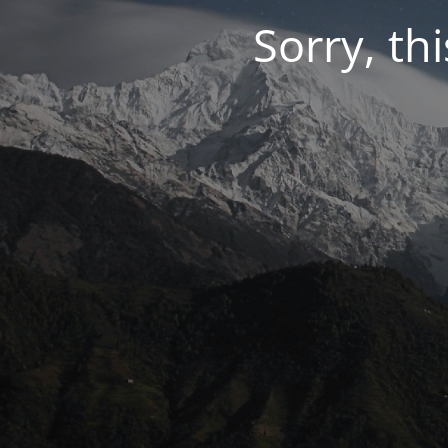
Sorry, thi