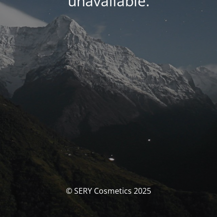
unavailable.
© SERY Cosmetics 2025