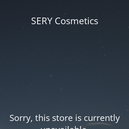
SERY Cosmetics
Sorry, this store is currently