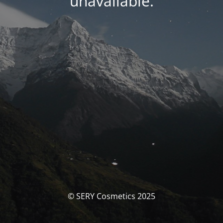
unavailable.
© SERY Cosmetics 2025