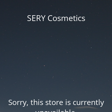
SERY Cosmetics
Sorry, this store is currently