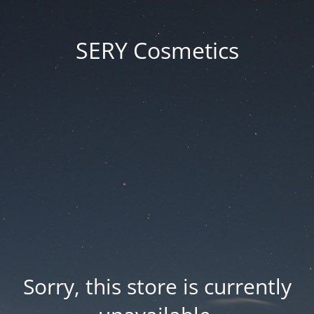
SERY Cosmetics
Sorry, this store is currently