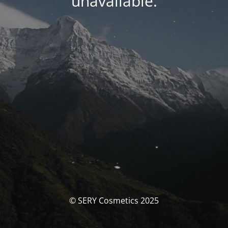
unavailable.
© SERY Cosmetics 2025