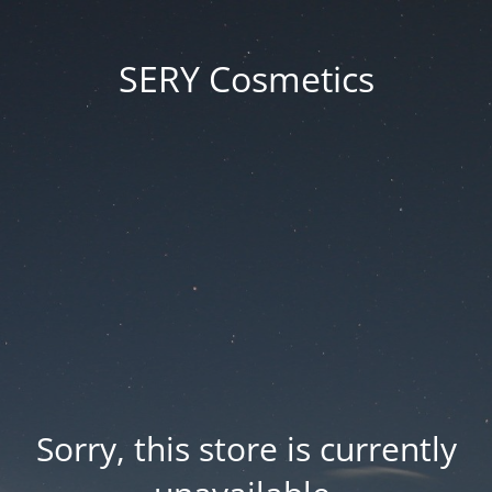
SERY Cosmetics
Sorry, this store is currently