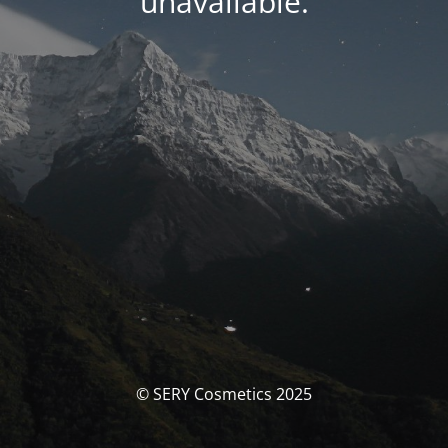
unavailable.
© SERY Cosmetics 2025