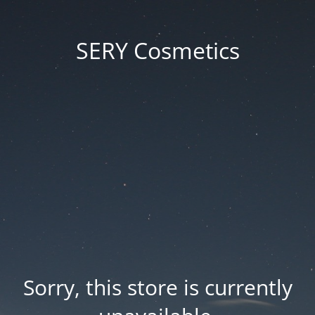
SERY Cosmetics
Sorry, this store is currently