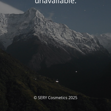
unavailable.
© SERY Cosmetics 2025