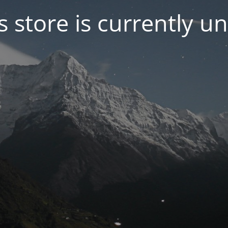
s store is currently u