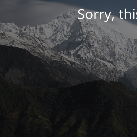
Sorry, thi