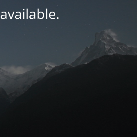
navailable.