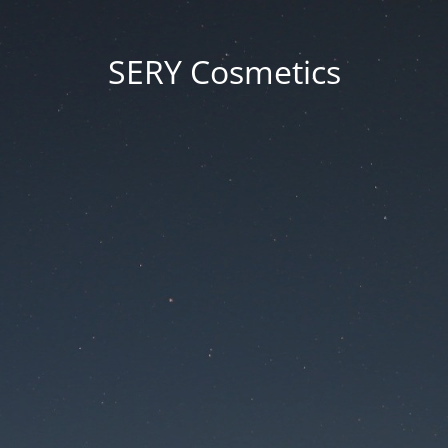
SERY Cosmetics