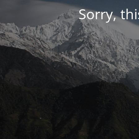
Sorry, thi