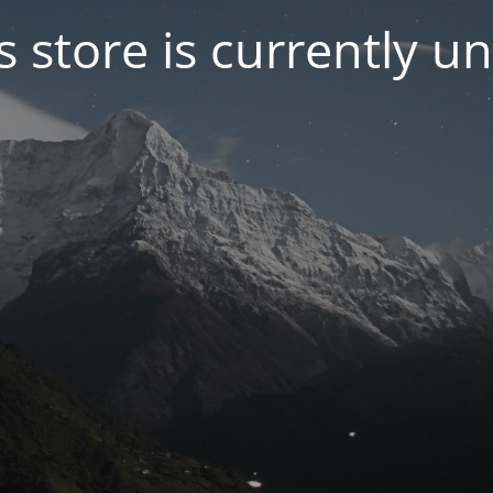
s store is currently u