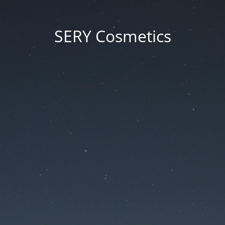
SERY Cosmetics