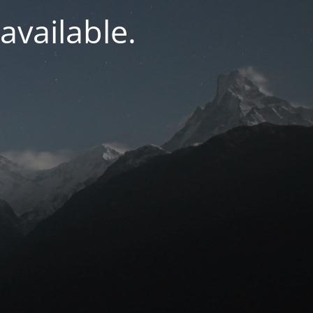
navailable.