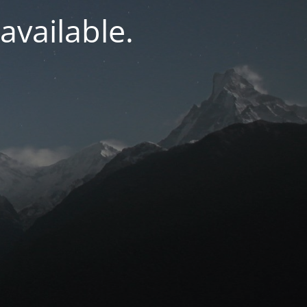
navailable.