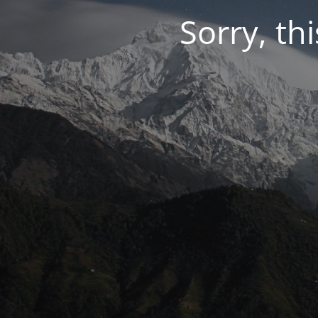
Sorry, thi