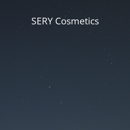
SERY Cosmetics