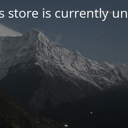
s store is currently u