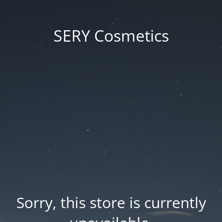
SERY Cosmetics
Sorry, this store is currently