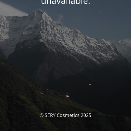
unavailable.
© SERY Cosmetics 2025