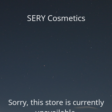
SERY Cosmetics
Sorry, this store is currently