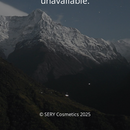
unavailable.
© SERY Cosmetics 2025