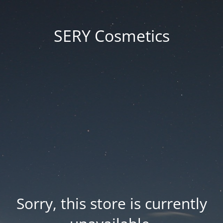
SERY Cosmetics
Sorry, this store is currently