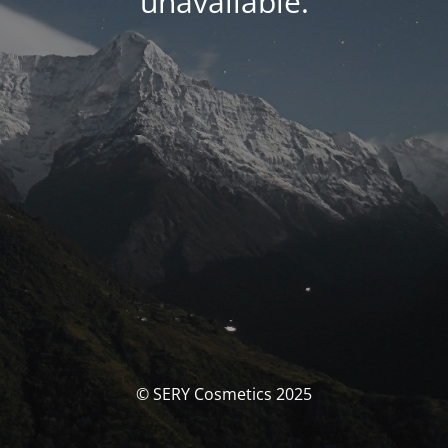
unavailable.
© SERY Cosmetics 2025