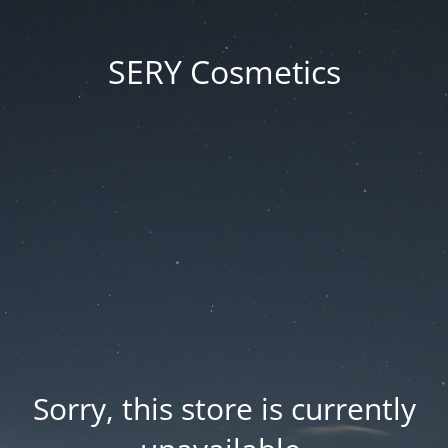
SERY Cosmetics
Sorry, this store is currently