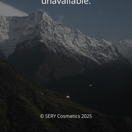
unavailable.
© SERY Cosmetics 2025