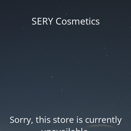
SERY Cosmetics
Sorry, this store is currently