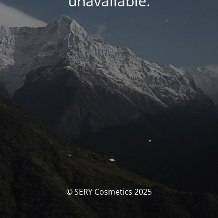
unavailable.
© SERY Cosmetics 2025