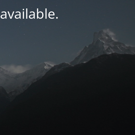
navailable.