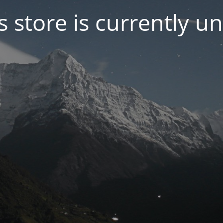
s store is currently u