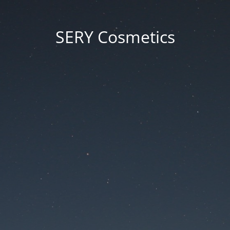
SERY Cosmetics