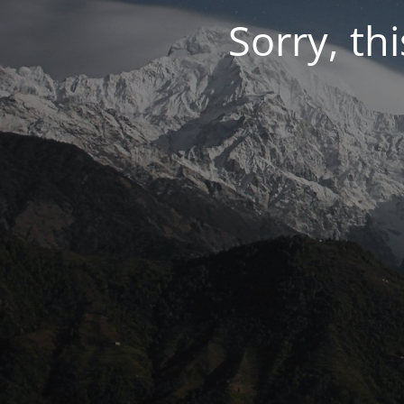
Sorry, thi