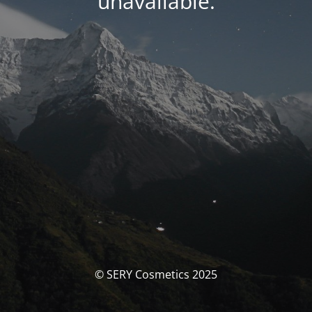
unavailable.
© SERY Cosmetics 2025