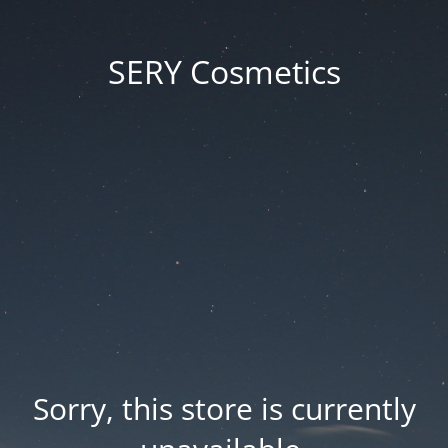
SERY Cosmetics
Sorry, this store is currently