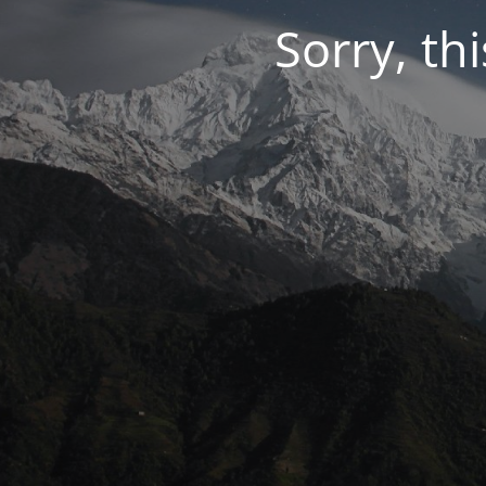
Sorry, thi