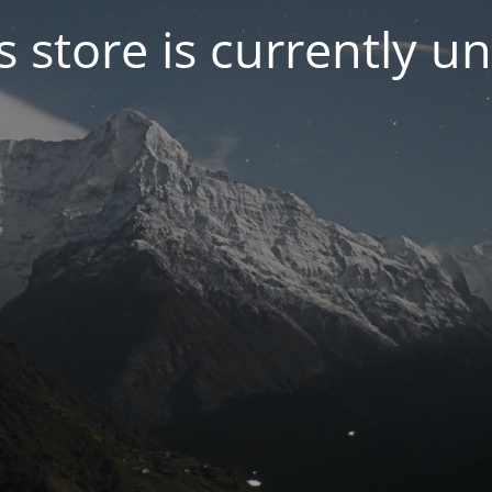
s store is currently u