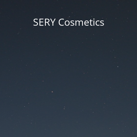
SERY Cosmetics