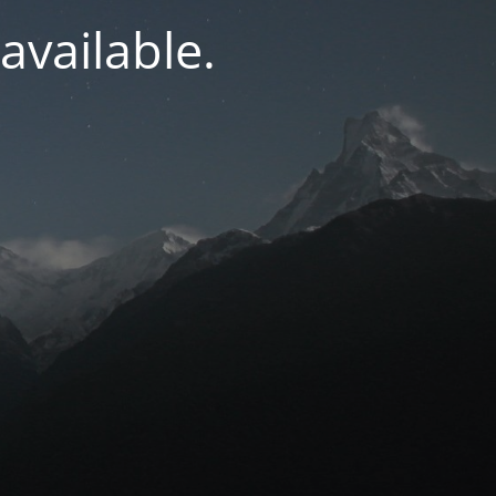
navailable.