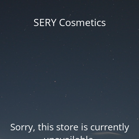
SERY Cosmetics
Sorry, this store is currently