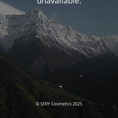
unavailable.
© SERY Cosmetics 2025