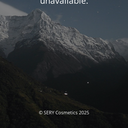
unavailable.
© SERY Cosmetics 2025