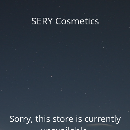
SERY Cosmetics
Sorry, this store is currently