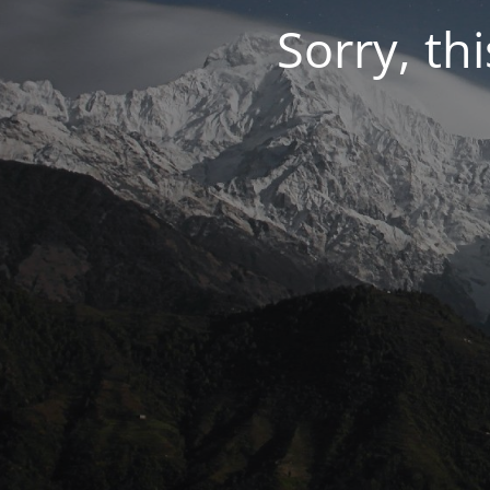
Sorry, thi