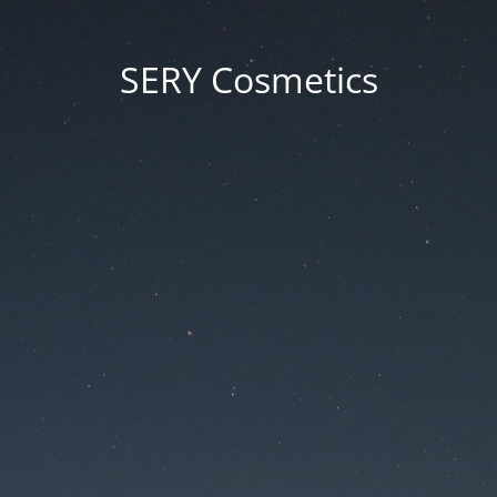
SERY Cosmetics