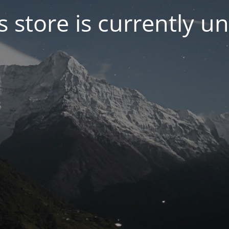
s store is currently u