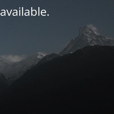
navailable.