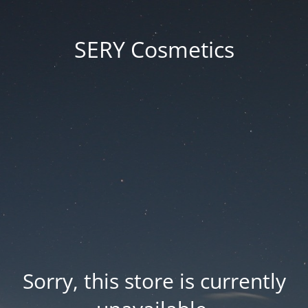
SERY Cosmetics
Sorry, this store is currently