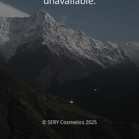
unavailable.
© SERY Cosmetics 2025