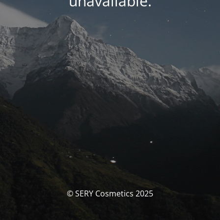
unavailable.
© SERY Cosmetics 2025