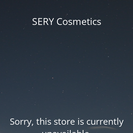
SERY Cosmetics
Sorry, this store is currently